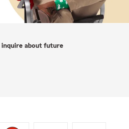
 inquire about future