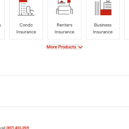
s
Condo
Renters
Business
Insurance
Insurance
Insurance
View
More Products
 call
(817) 451-2511
.