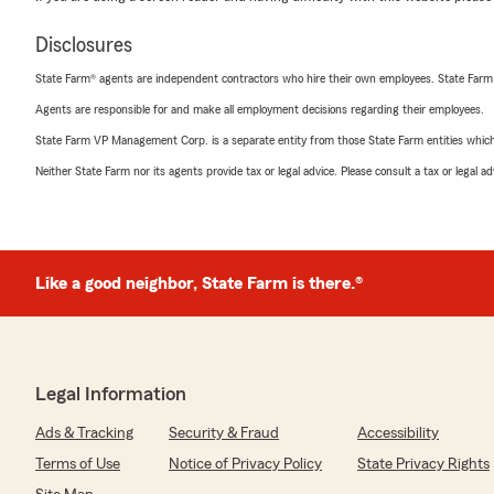
Disclosures
State Farm® agents are independent contractors who hire their own employees. State Farm
Agents are responsible for and make all employment decisions regarding their employees.
State Farm VP Management Corp. is a separate entity from those State Farm entities which p
Neither State Farm nor its agents provide tax or legal advice. Please consult a tax or legal 
Like a good neighbor, State Farm is there.®
Legal Information
Ads & Tracking
Security & Fraud
Accessibility
Terms of Use
Notice of Privacy Policy
State Privacy Rights