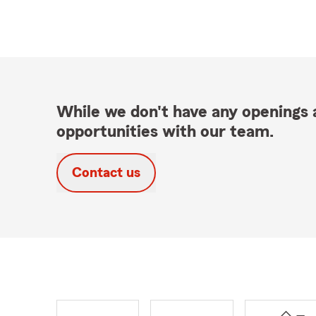
While we don't have any openings a
opportunities with our team.
Contact us