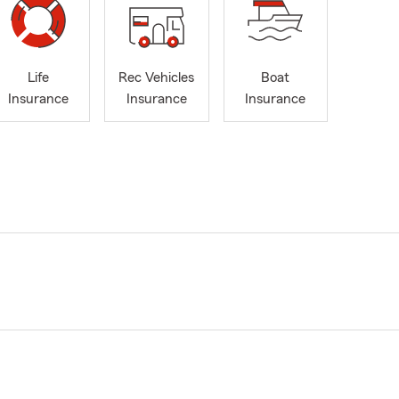
Life
Rec Vehicles
Boat
Insurance
Insurance
Insurance