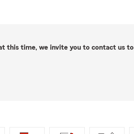
t this time, we invite you to contact us to