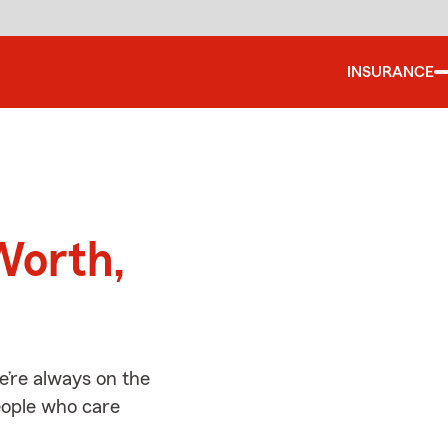
INSURANCE
d
Worth,
e’re always on the
people who care