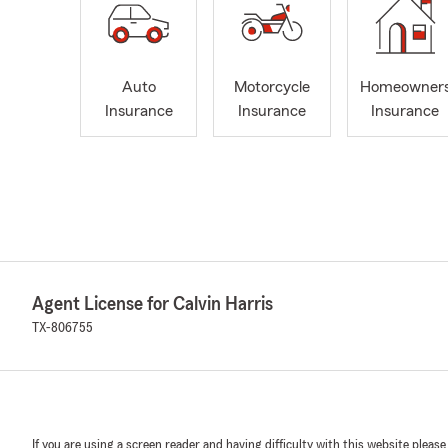
Auto
Motorcycle
Homeowner
Insurance
Insurance
Insurance
Agent License for Calvin Harris
TX-806755
If you are using a screen reader and having difficulty with this website please