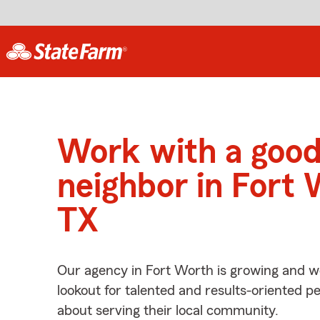
Work with a goo
neighbor in Fort 
TX
Our agency in Fort Worth is growing and w
lookout for talented and results-oriented 
about serving their local community.