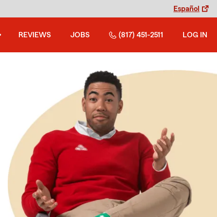
Español
REVIEWS
JOBS
(817) 451-2511
LOG IN