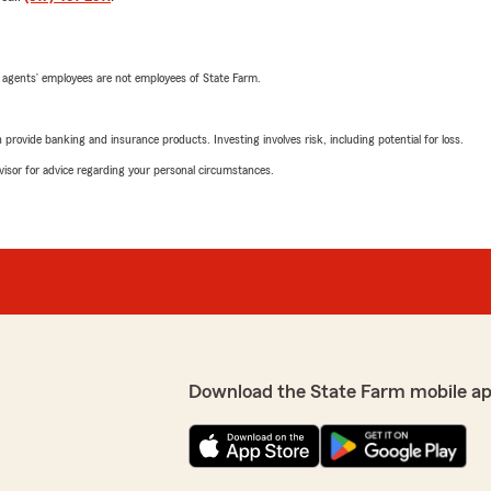
 agents’ employees are not employees of State Farm.
rovide banking and insurance products. Investing involves risk, including potential for loss.
advisor for advice regarding your personal circumstances.
Download the State Farm mobile a