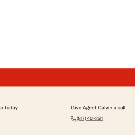
pp today
Give Agent Calvin a call
(817) 451-2511